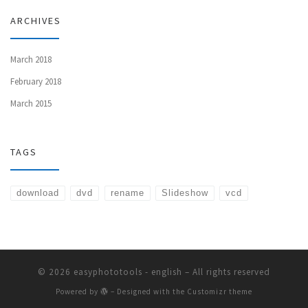
ARCHIVES
March 2018
February 2018
March 2015
TAGS
download
dvd
rename
Slideshow
vcd
© 2026
easyphototools - english
– All rights reserved
Powered by
– Designed with the
Customizr theme