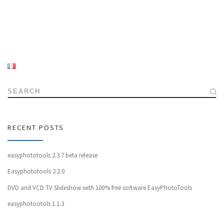
SEARCH
RECENT POSTS
easyphototools 2.3.7 beta release
Easyphototools 2.2.0
DVD and VCD TV Slideshow with 100% free software EasyPhotoTools
easyphotootols 1.1.3