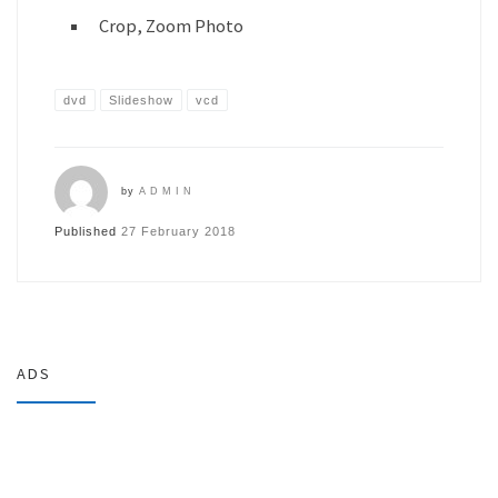
Crop, Zoom Photo
dvd
Slideshow
vcd
by
ADMIN
Published
27 February 2018
ADS