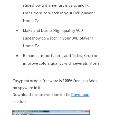
slideshow with menus, musics and fx
transitions to watch in your DVD player /
Home Tv
Make and burn a High quality VCD
slideshow to watch in your DVD player /
Home Tv
Rename, Import, sort, add Titles, Crop or
improve colors quality with severals filters
Easyphototools freeware is
100% free
, no Adds,
no spyware in it.
Download the last version in the
Download
section.