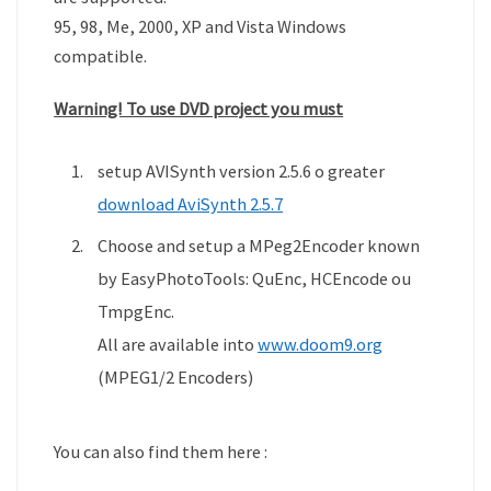
95, 98, Me, 2000, XP and Vista Windows
compatible.
Warning! To use DVD project you must
setup AVISynth version 2.5.6 o greater
download AviSynth 2.5.7
Choose and setup a MPeg2Encoder known
by EasyPhotoTools: QuEnc, HCEncode ou
TmpgEnc.
All are available into
www.doom9.org
(MPEG1/2 Encoders)
You can also find them here :