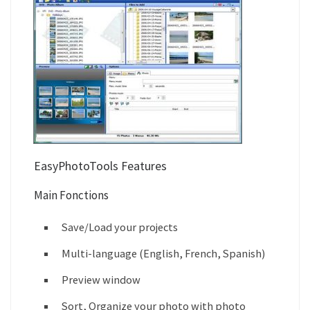
EasyPhotoTools Features
Main Fonctions
Save/Load your projects
Multi-language (English, French, Spanish)
Preview window
Sort, Organize your photo with photo