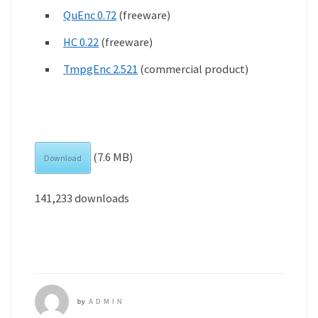
QuEnc 0.72
(freeware)
HC 0.22
(freeware)
TmpgEnc 2.521
(commercial product)
(7.6 MB)
Download
141,233 downloads
by
ADMIN