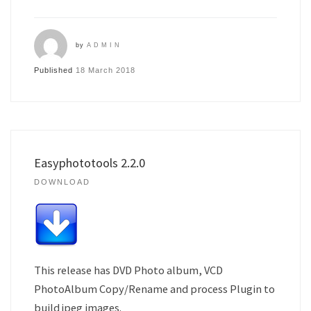
by
ADMIN
Published
18 March 2018
Easyphototools 2.2.0
DOWNLOAD
This release has DVD Photo album, VCD
PhotoAlbum Copy/Rename and process Plugin to
build jpeg images.