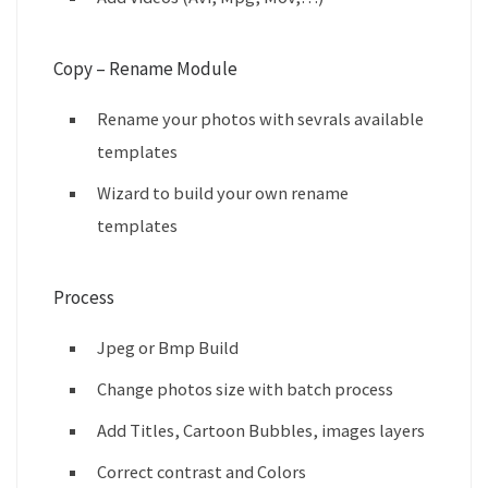
Copy – Rename Module
Rename your photos with sevrals available
templates
Wizard to build your own rename
templates
Process
Jpeg or Bmp Build
Change photos size with batch process
Add Titles, Cartoon Bubbles, images layers
Correct contrast and Colors