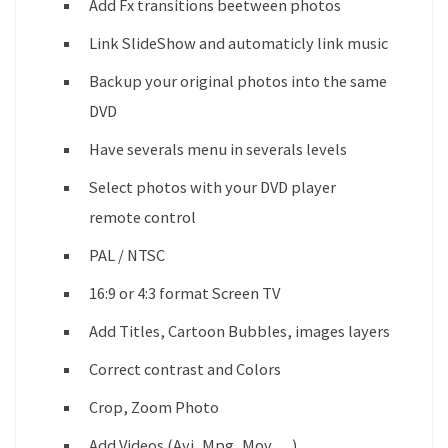
Add Fx transitions beetween photos
Link SlideShow and automaticly link music
Backup your original photos into the same
DVD
Have severals menu in severals levels
Select photos with your DVD player
remote control
PAL / NTSC
16:9 or 4:3 format Screen TV
Add Titles, Cartoon Bubbles, images layers
Correct contrast and Colors
Crop, Zoom Photo
Add Videos (Avi, Mpg, Mov,…)