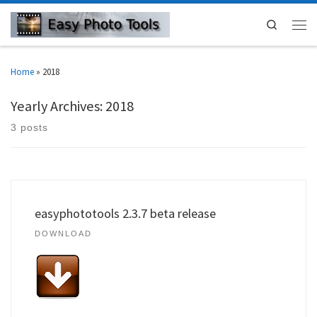
Search
Home
»
2018
Yearly Archives:
2018
3 posts
easyphototools 2.3.7 beta release
DOWNLOAD