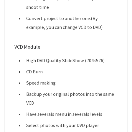
shoot time
Convert project to another one.(By
example, you can change VCD to DVD)
VCD Module
High DVD Quality SlideShow (704×576)
CD Burn
Speed making
Backup your original photos into the same
VCD
Have severals menu in severals levels
Select photos with your DVD player