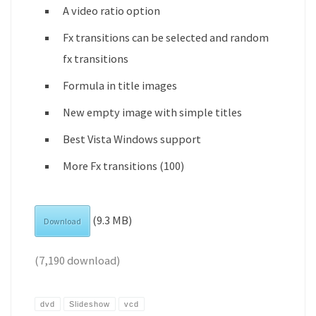
A video ratio option
Fx transitions can be selected and random
fx transitions
Formula in title images
New empty image with simple titles
Best Vista Windows support
More Fx transitions (100)
(9.3 MB)
Download
(7,190 download)
dvd
Slideshow
vcd