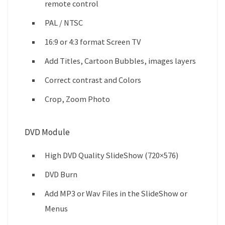
remote control
PAL / NTSC
16:9 or 4:3 format Screen TV
Add Titles, Cartoon Bubbles, images layers
Correct contrast and Colors
Crop, Zoom Photo
DVD Module
High DVD Quality SlideShow (720×576)
DVD Burn
Add MP3 or Wav Files in the SlideShow or
Menus