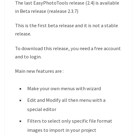
The last EasyPhotoTools release (2.4) is available
in Beta release (realease 2.3.7)
This is the first beta release and it is not a stable
release.
To download this release, you need a free account
and to login.
Main new features are :
Make your own menus with wizard
Edit and Modify all then menu with a
special editor
Filters to select only specific file format
images to import in your project