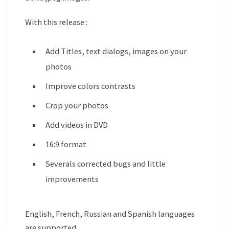
With this release :
Add Titles, text dialogs, images on your
photos
Improve colors contrasts
Crop your photos
Add videos in DVD
16:9 format
Severals corrected bugs and little
improvements
English, French, Russian and Spanish languages
are supported.