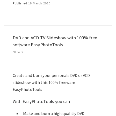
Published
18 March 2018
DVD and VCD TV Slideshow with 100% free
software EasyPhotoTools
NEWS
Create and burn your personals DVD or VCD
slideshow with this 100% freeware
EasyPhotoTools
With EasyPhotoTools you can
Make and burn a high qualitiy DVD